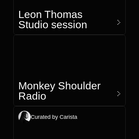
Leon Thomas
>
Studio session
Monkey Shoulder
>
Radio
Curated by Carista