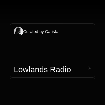
Curated by Carista
>
Lowlands Radio