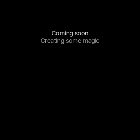
Coming soon
Creating some magic